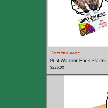
Great for c-stores!
96ct Warmer Rack Starter 
Price
$225.00