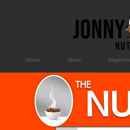
Home
About
Employm
THE
NU