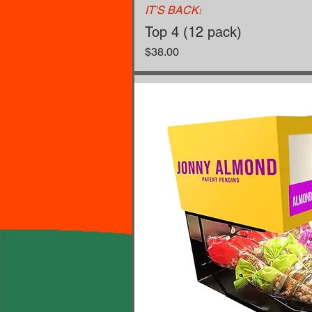
IT'S BACK!
Top 4 (12 pack)
Price
$38.00