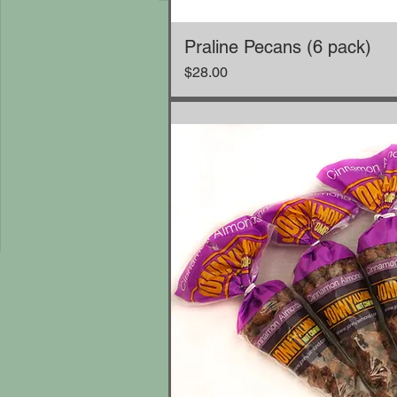
Praline Pecans (6 pack)
Price
$28.00