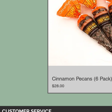
Cinnamon Pecans (6 Pack
Price
$28.00
CUSTOMER SERVICE