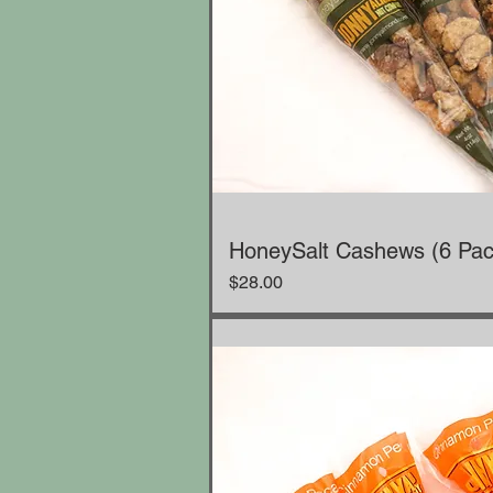
HoneySalt Cashews (6 Pac
Price
$28.00