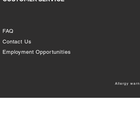
FAQ
Contact Us
Employment Opportunities
Allergy warn