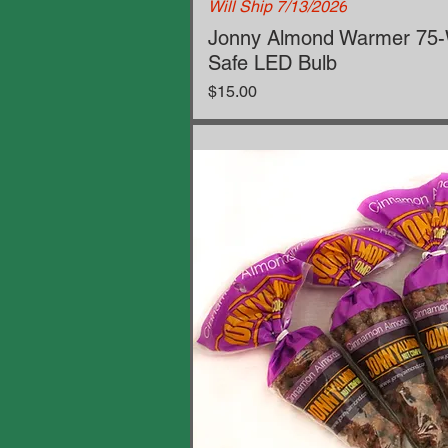
Will Ship 7/13/2026
Jonny Almond Warmer 75-W
Safe LED Bulb
Price
$15.00