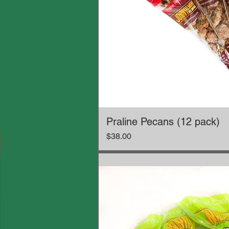
Praline Pecans (12 pack)
Price
$38.00