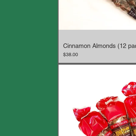
Cinnamon Almonds (12 pa
Price
$38.00