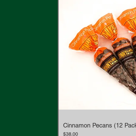
Cinnamon Pecans (12 Pac
Price
$38.00