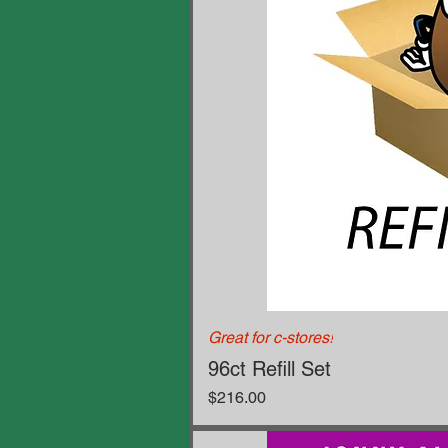
Great for c-stores!
96ct Refill Set
Price
$216.00