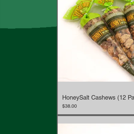
HoneySalt Cashews (12 Pa
Price
$38.00