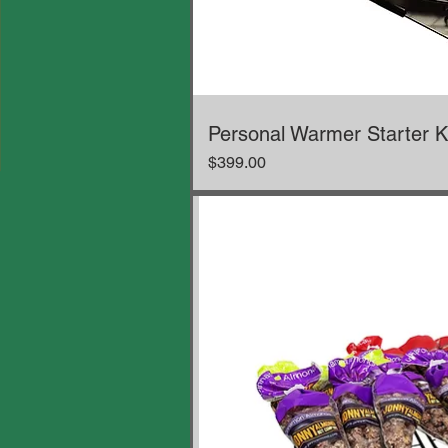
Personal Warmer Starter K
Price
$399.00