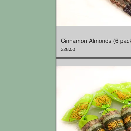
Cinnamon Almonds (6 pac
Price
$28.00