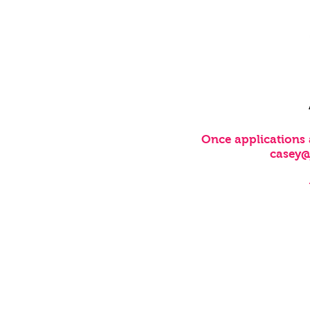
Once applications 
casey
CUSTOMER SERVICE
FAQ