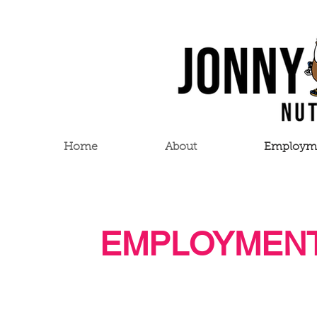
Home
About
Employm
EMPLOYMENT